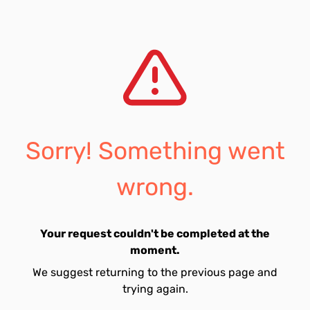
Sorry! Something went
wrong.
Your request couldn't be completed at the
moment.
We suggest returning to the previous page and
trying again.