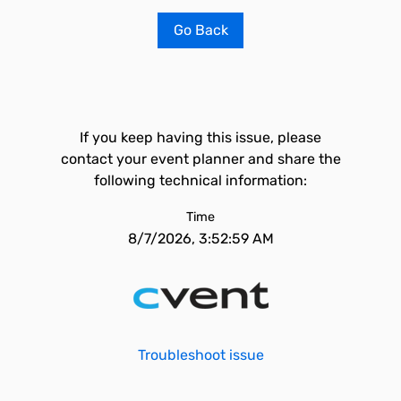
Go Back
If you keep having this issue, please
contact your event planner and share the
following technical information:
Time
8/7/2026, 3:52:59 AM
Troubleshoot issue