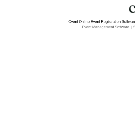
Cvent Online Event Registration Softwa
Event Management Software
|
S